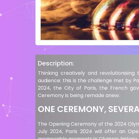
Description:
Thinking creatively and revolutionisin
audience: this is the challenge met by Pa
2024, the City of Paris, the French g
Ceremony is being remade anew.
ONE CEREMONY, SEVERAL
The Opening Ceremony of the 2024 Olympi
July 2024, Paris 2024 will offer an Op
memorable moments in Olympic history.