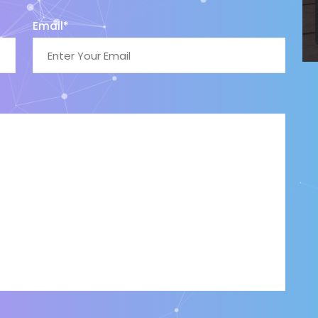
Email*