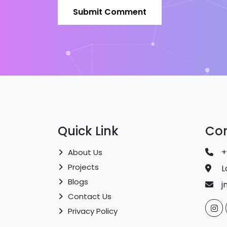
Quick Link
Co
+
About Us
Projects
L
Blogs
j
Contact Us
Privacy Policy