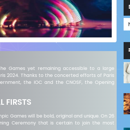
g the Games yet remaining accessible to a large
ris 2024. Thanks to the concerted efforts of Paris
overnment, the IOC and the CNOSF, the Opening
 FIRSTS
c Games will be bold, original and unique. On 26
ening Ceremony that is certain to join the most