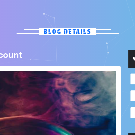
BLOG DETAILS
scount