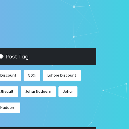
Post Tag
Discount
50%
Lahore Discount
JNvault
Johar Nadeem
Johar
Nadeem