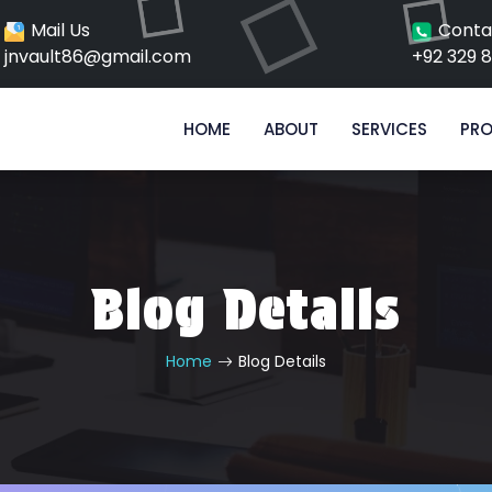
Mail Us
Conta
jnvault86@gmail.com
+92 329 
HOME
ABOUT
SERVICES
PRO
Blog Details
Home
Blog Details