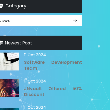
Category
News
Newest Post
11 Oct 2024
Software Development
Team
11 Oct 2024
JNvault Offered 50%
Discount
11 Oct 2024