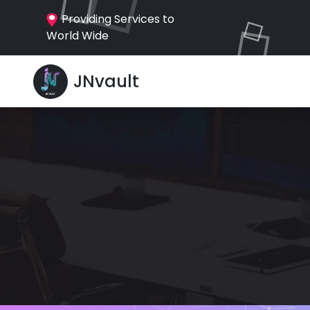
Providing Services to
World Wide
JNvault