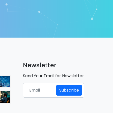
Newsletter
Send Your Email for Newsletter
Subscribe