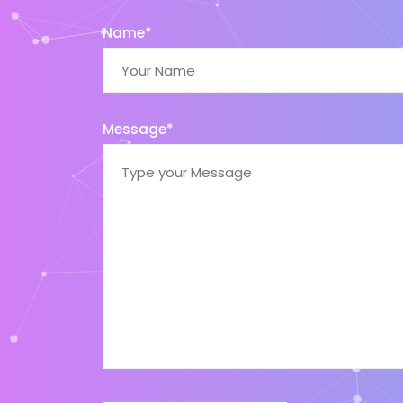
Name*
Message*