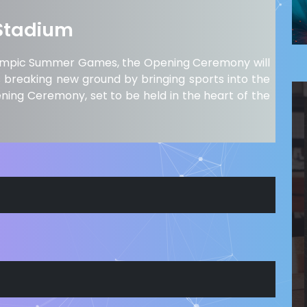
Stadium
e Olympic Summer Games, the Opening Ceremony will
is breaking new ground by bringing sports into the
ening Ceremony, set to be held in the heart of the