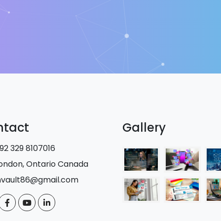
ntact
Gallery
92 329 8107016
ondon, Ontario Canada
nvault86@gmail.com