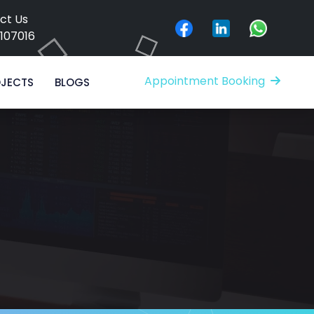
ct Us
8107016
Appointment Booking
JECTS
BLOGS