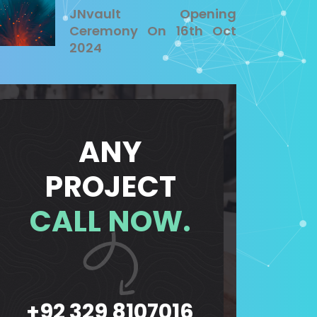
JNvault Opening
Ceremony On 16th Oct
2024
ANY
PROJECT
CALL NOW.
+92 329 8107016