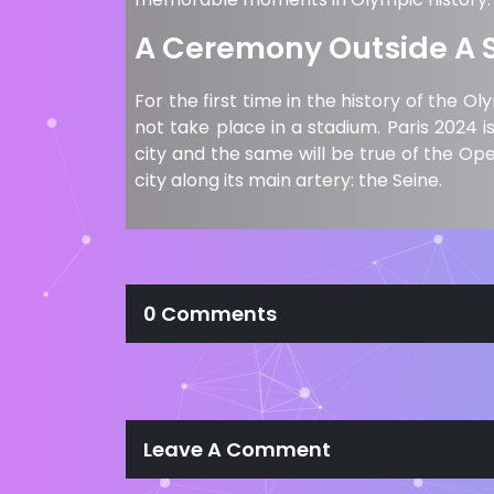
A Ceremony Outside A 
For the first time in the history of th
not take place in a stadium. Paris 2024 
city and the same will be true of the Op
city along its main artery: the Seine.
0 Comments
Leave A Comment