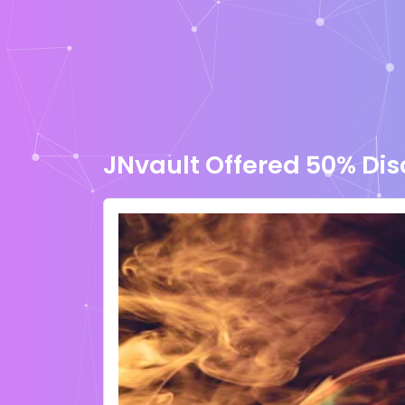
JNvault Offered 50% Di